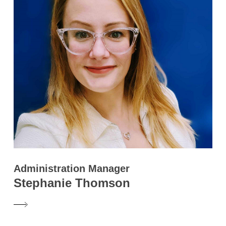
Administration Manager
Stephanie Thomson