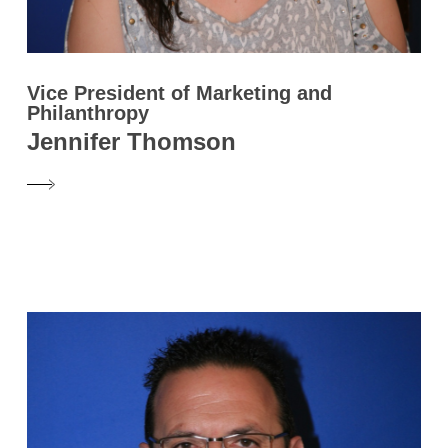
Vice President of Marketing and
Philanthropy
Jennifer Thomson