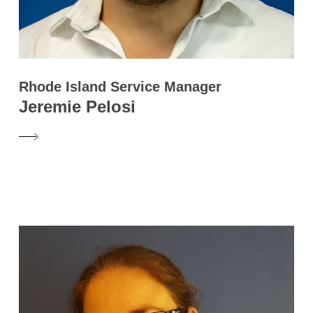
Rhode Island Service Manager
Jeremie Pelosi