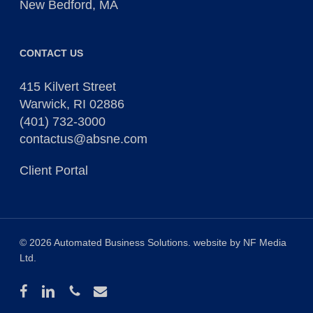
New Bedford, MA
CONTACT US
415 Kilvert Street
Warwick, RI 02886
(401) 732-3000
contactus@absne.com
Client Portal
© 2026 Automated Business Solutions. website by
NF Media
Ltd
.
facebook
linkedin
phone
email