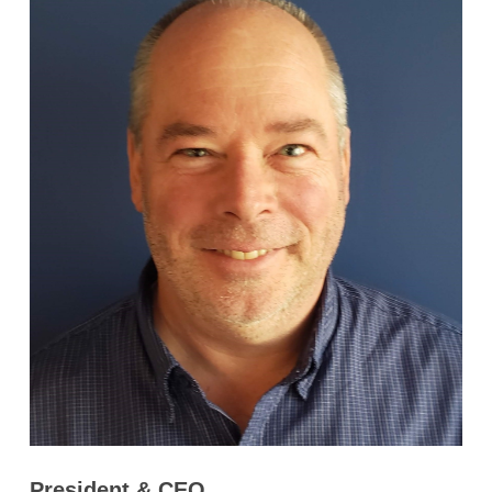
President & CEO