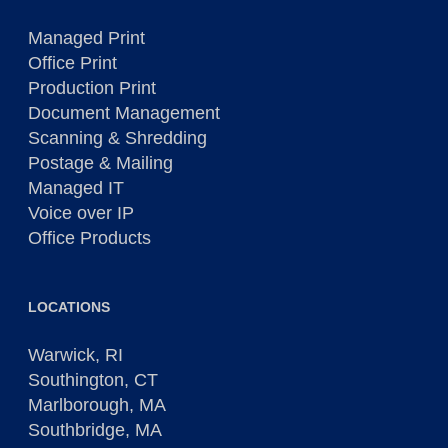
Managed Print
Office Print
Production Print
Document Management
Scanning & Shredding
Postage & Mailing
Managed IT
Voice over IP
Office Products
LOCATIONS
Warwick, RI
Southington, CT
Marlborough, MA
Southbridge, MA