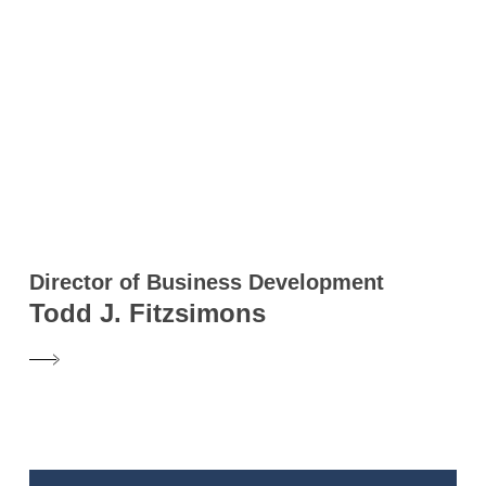
Director of Business Development
Todd J. Fitzsimons