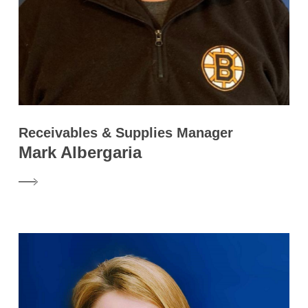
Receivables & Supplies Manager
Mark Albergaria