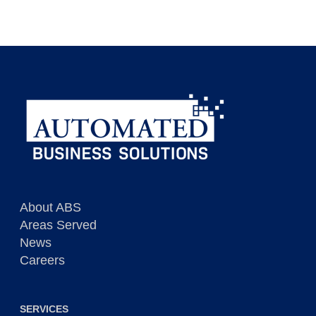
About ABS
Areas Served
News
Careers
SERVICES