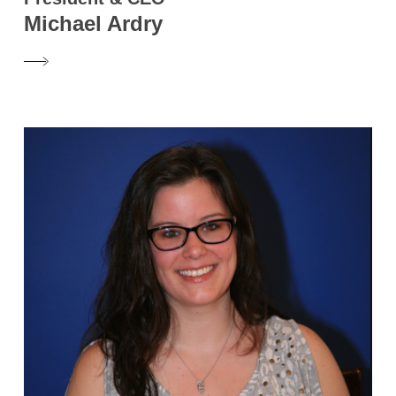
Michael Ardry