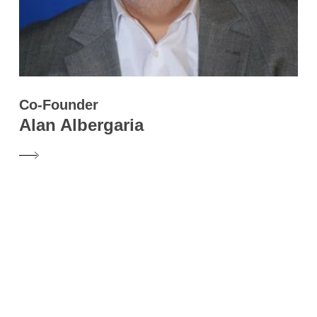
Co-Founder
Alan Albergaria