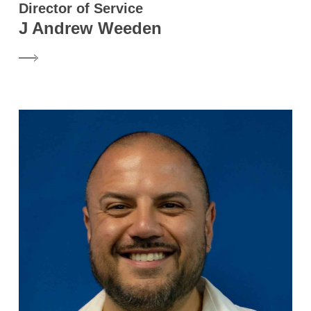
Director of Service
J Andrew Weeden