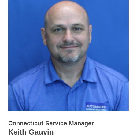
Connecticut Service Manager
Keith Gauvin