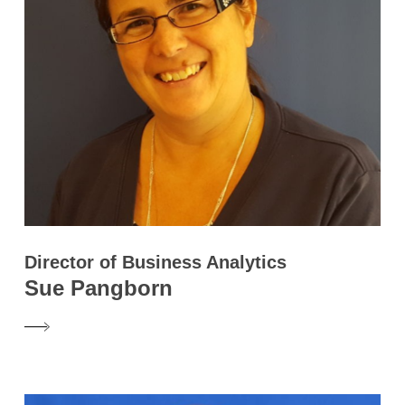
Director of Business Analytics
Sue Pangborn