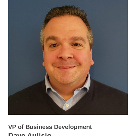
VP of Business Development
Dave Aulisio