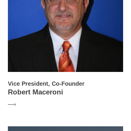
Vice President, Co-Founder
Robert Maceroni