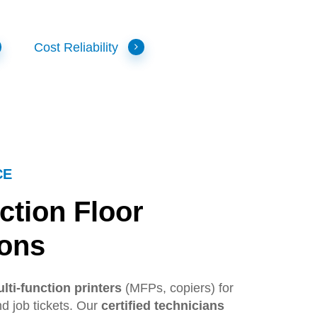
Cost Reliability
CE
ction
Floor
ions
lti-function printers
(MFPs, copiers) for
d job tickets. Our
certified technicians