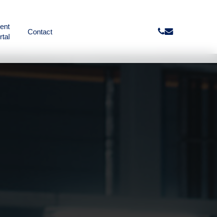
ient
phone
email
Contact
rtal