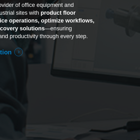
rovider of office equipment and
strial sites with
product floor
fice operations, optimize workflows,
covery solutions
—ensuring
and productivity through every step.
tion