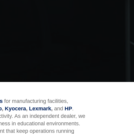
s
for manufacturing facilities,
p
,
Kyocera
,
Lexmark
,
and
HP
.
tivity. As an independent dealer, we
eness in educational environments.
ent that keep operations running