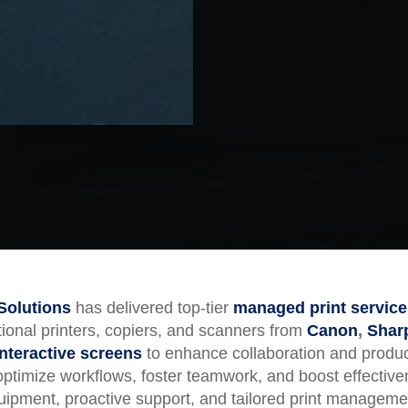
Solutions
has delivered top-tier
managed print service
ctional printers, copiers, and scanners from
Canon
,
Shar
interactive screens
to enhance collaboration and produc
 optimize workflows, foster teamwork, and boost effectiv
equipment, proactive support, and tailored print managem