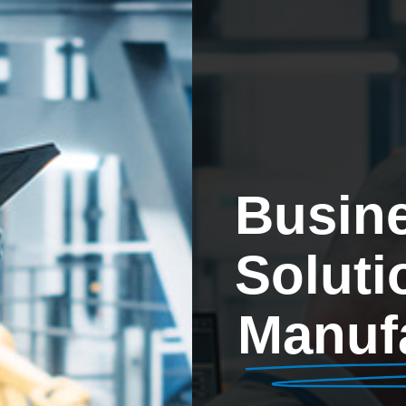
Busin
Soluti
Manuf