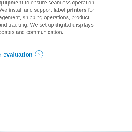
equipment
to ensure seamless operation
. We install and support
label printers
for
agement, shipping operations, product
, and tracking. We set up
digital displays
updates and communication.
r evaluation