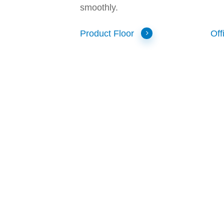
smoothly.
Product Floor
Off