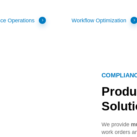
ice Operations
Workflow Optimization
COMPLIAN
Produ
Solut
We provide
mu
work orders an