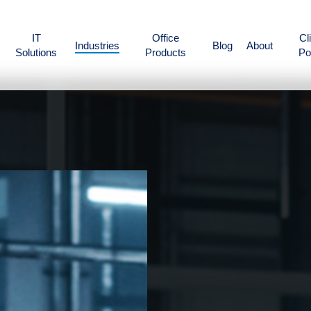
IT
Office
Cl
Industries
Blog
About
Solutions
Products
Po