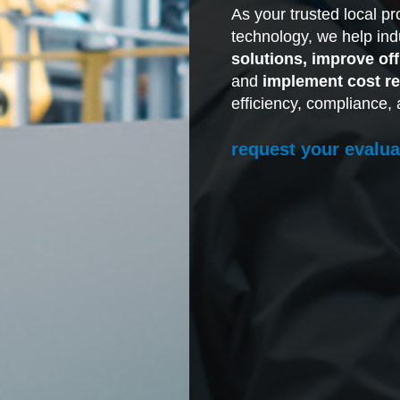
As your trusted local p
technology, we help indu
solutions, improve of
and
implement cost re
efficiency, compliance, 
request your evalua