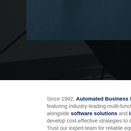
Since 1992,
Automated Business 
featuring industry-leading multi-fun
alongside
software solutions
and
develop cost-effective strategies to
Trust our expert team for reliable 