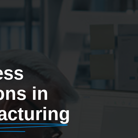
ess
ons in
acturing