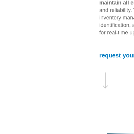
maintain all 
and reliability
inventory man
identification
for real-time 
request you
Navigate to the next section