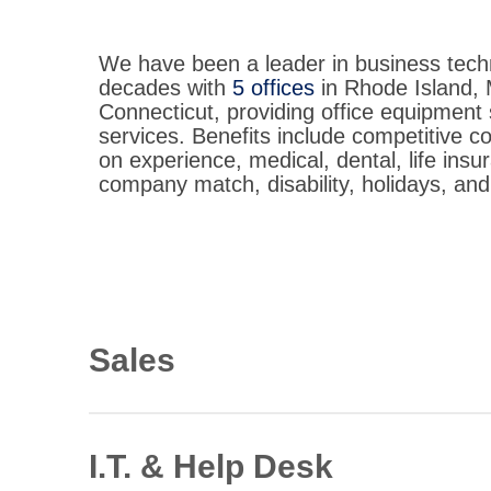
We have been a leader in business tech
decades with
5 offices
in Rhode Island,
Connecticut, providing office equipment 
services. Benefits include competitive 
on experience, medical, dental, life insu
company match, disability, holidays, and
Sales
Document Solutions Consultant
Immediate opportunities in RI, MA, CT
I.T. & Help Desk
View Description: Document Solutions