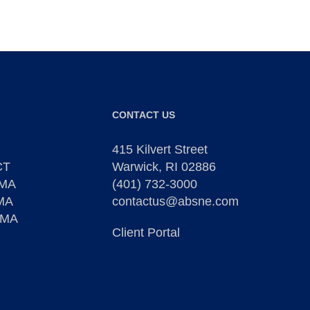
CONTACT US
415 Kilvert Street
CT
Warwick, RI 02886
 MA
(401) 732-3000
 MA
contactus@absne.com
 MA
Client Portal