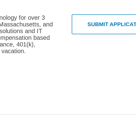
nology for over 3
 Massachusetts, and
SUBMIT APPLICA
solutions and IT
compensation based
rance, 401(k),
 vacation.
 Consultant – Barnstable, MA