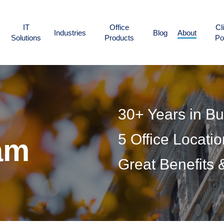
IT
Office
Cl
Industries
Blog
About
Solutions
Products
Po
30+ Years in B
5 Office Locati
am
Great Benefits 