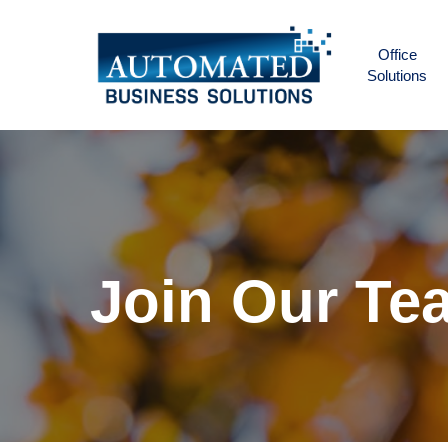
Skip
to
Office
main
Solutions
content
Join
Our
Te