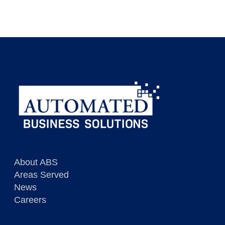
Dispatcher / Customer Service
View Description
Immediate opportunities in RI
View Description
About ABS
Areas Served
News
Careers