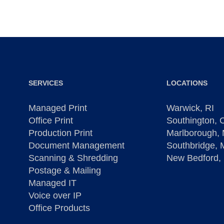
SERVICES
LOCATIONS
Managed Print
Warwick, RI
Office Print
Southington, 
Production Print
Marlborough,
Document Management
Southbridge,
Scanning & Shredding
New Bedford,
Postage & Mailing
Managed IT
Voice over IP
Office Products