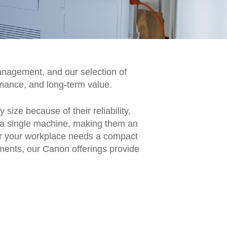
nagement, and our selection of
mance, and long-term value.
ize because of their reliability,
om a single machine, making them an
her your workplace needs a compact
ments, our Canon offerings provide