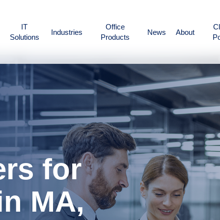
IT
Office
Cl
Industries
News
About
Solutions
Products
Po
rs for
in MA,