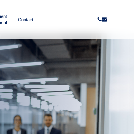
ient
phone
email
Contact
rtal