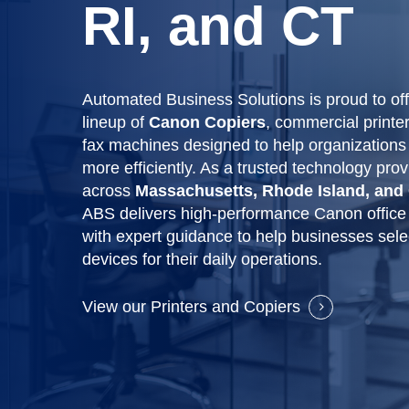
RI, and CT
Automated Business Solutions is proud to of
lineup of
Canon Copiers
, commercial printe
fax machines designed to help organizations
more efficiently. As a trusted technology prov
across
Massachusetts, Rhode Island, and
ABS delivers high-performance Canon office
with expert guidance to help businesses selec
devices for their daily operations.
View our Printers and Copiers