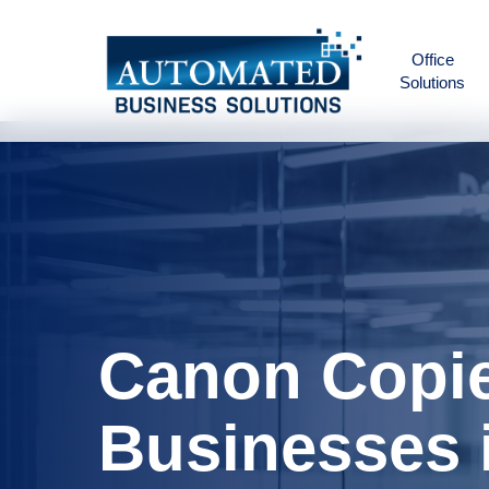
Skip
to
Office
main
Solutions
content
Canon Copie
Businesses 