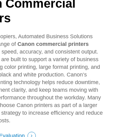
n
Commercial
rs
 copiers, Automated Business Solutions
range of
Canon commercial printers
 speed, accuracy, and consistent output.
are built to support a variety of business
 color printing, large format printing, and
black and white production. Canon’s
inting technology helps reduce downtime,
ent clarity, and keep teams moving with
rformance throughout the workday. Many
choose Canon printers as part of a larger
strategy to increase efficiency and reduce
osts.
Evaluation