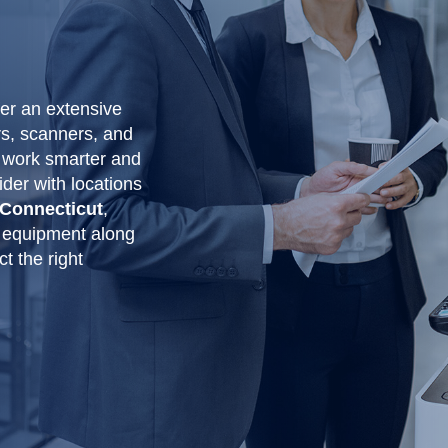
fer an extensive
rs, scanners, and
 work smarter and
ider with locations
 Connecticut
,
 equipment along
t the right