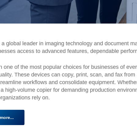
a global leader in imaging technology and document ma
nesses access to advanced features, dependable perfor
 one of the most popular choices for businesses of every s
 quality. These devices can copy, print, scan, and fax fr
to streamline workflows and consolidate equipment. Whet
 a high-volume copier for demanding production environ
 organizations rely on.
more...