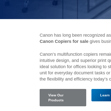
Canon has long been recognized as 
Canon Copiers for sale
gives busi
Canon’s multifunction copiers remain
intuitive design, and superior print
ideal solution for offices looking 
unit for everyday document tasks or
the flexibility and efficiency today’s
View Our
Learn 
Products