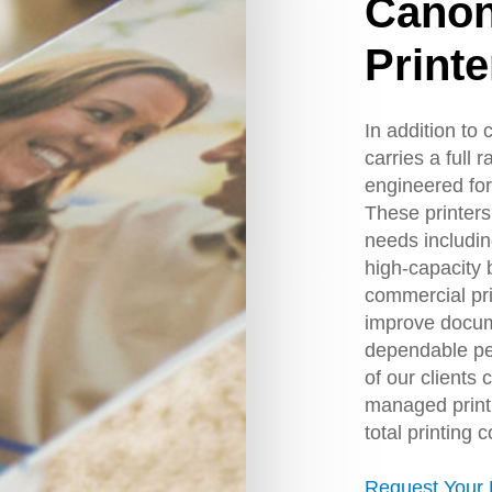
Cano
Printe
In addition to
carries a full 
engineered for
These printers 
needs including
high-capacity 
commercial pr
improve docum
dependable pe
of our clients 
managed print 
total printing c
Request Your 