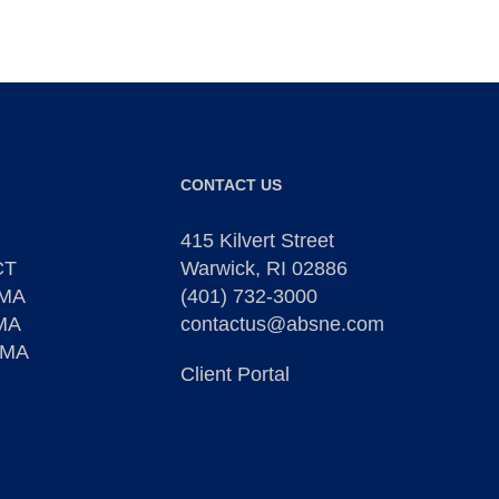
CONTACT US
415 Kilvert Street
CT
Warwick, RI 02886
 MA
(401) 732-3000
 MA
contactus@absne.com
 MA
Client Portal