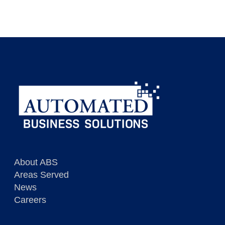
Dispatcher / Customer Service
View Description
Immediate opportunities in RI
View Description
About ABS
Areas Served
News
Careers