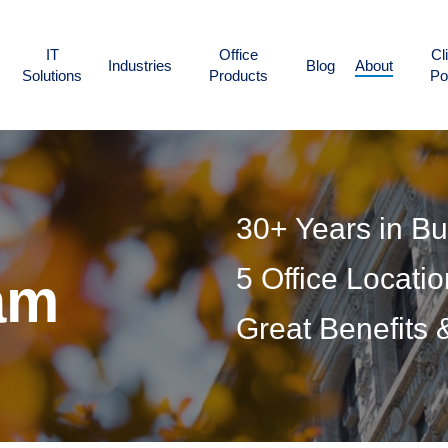
IT
Office
Cl
Industries
Blog
About
Solutions
Products
Po
30+ Years in B
5 Office Locati
am
Great Benefits 