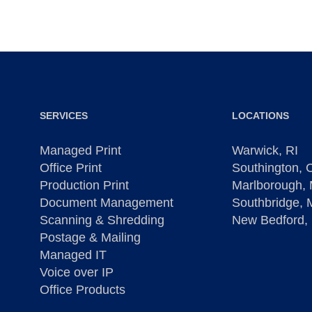
SERVICES
LOCATIONS
Managed Print
Warwick, RI
Office Print
Southington, 
Production Print
Marlborough,
Document Management
Southbridge,
Scanning & Shredding
New Bedford,
Postage & Mailing
Managed IT
Voice over IP
Office Products