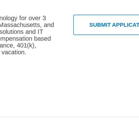
nology for over 3
 Massachusetts, and
SUBMIT APPLICA
solutions and IT
compensation based
rance, 401(k),
 vacation.
 Consultant – Barnstable, MA