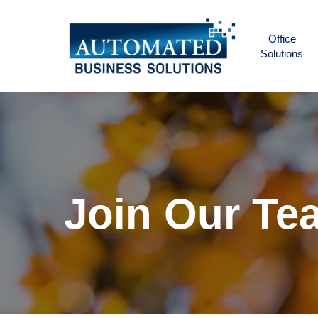
Skip
to
Office
main
Solutions
content
Join
Our
Te