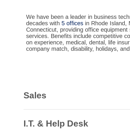
We have been a leader in business tech
decades with
5 offices
in Rhode Island,
Connecticut, providing office equipment 
services. Benefits include competitive 
on experience, medical, dental, life insu
company match, disability, holidays, and
Sales
Document Solutions Consultant
Immediate opportunities in RI, MA, CT
I.T. & Help Desk
View Description: Document Solutions