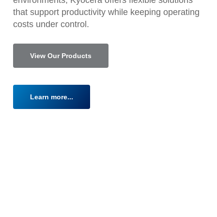
that support productivity while keeping operating
costs under control.
View Our Products
Learn more...