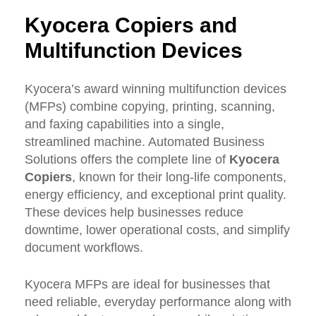
Kyocera
Copiers
and
Multifunction
Devices
Kyocera’s award winning multifunction devices
(MFPs) combine copying, printing, scanning,
and faxing capabilities into a single,
streamlined machine. Automated Business
Solutions offers the complete line of
Kyocera
Copiers
, known for their long-life components,
energy efficiency, and exceptional print quality.
These devices help businesses reduce
downtime, lower operational costs, and simplify
document workflows.
Kyocera MFPs are ideal for businesses that
need reliable, everyday performance along with