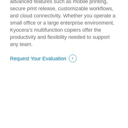
advanced features such as mobile printing,
secure print release, customizable workflows,
and cloud connectivity. Whether you operate a
small office or a large enterprise environment,
Kyocera’s multifunction copiers offer the
productivity and flexibility needed to support
any team.
Request Your Evaluation