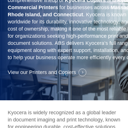
comprehensive lineup of
Kyocera Copiers
and
Kyo
Commercial Printers
for businesses across
Massac
Rhode Island, and Connecticut
. Kyocera is known
worldwide for its durability, innovative technology, an
cost of ownership, making it one of the most reliable
for organizations seeking high-performance print an
document solutions. ABS delivers Kyocera’s full range
equipment along with expert support, installation, an
to help your business operate more efficiently every 
View our Printers and Copiers
Kyocera is widely recognized as a global leader
in document imaging and print technology, known
for engineering durable, cost-effective solutions