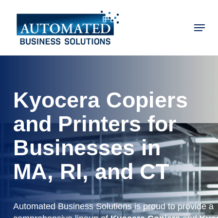
Skip
to
Menu
main
Close
content
Menu
Kyocera Copiers
and Printers for
Businesses in
MA, RI, and CT
Automated Business Solutions is proud to provide a