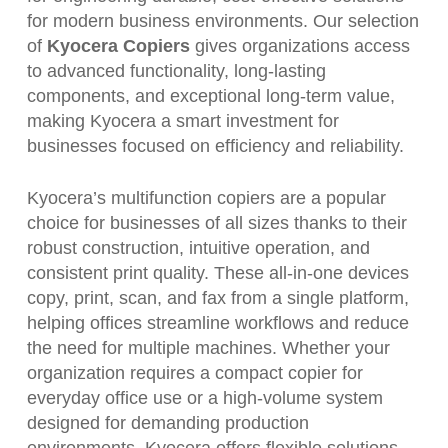
for modern business environments. Our selection
of
Kyocera Copiers
gives organizations access
to advanced functionality, long-lasting
components, and exceptional long-term value,
making Kyocera a smart investment for
businesses focused on efficiency and reliability.
Kyocera’s multifunction copiers are a popular
choice for businesses of all sizes thanks to their
robust construction, intuitive operation, and
consistent print quality. These all-in-one devices
copy, print, scan, and fax from a single platform,
helping offices streamline workflows and reduce
the need for multiple machines. Whether your
organization requires a compact copier for
everyday office use or a high-volume system
designed for demanding production
environments, Kyocera offers flexible solutions