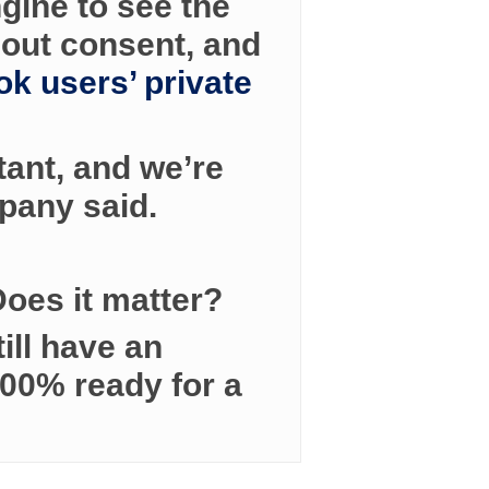
gine to see the
hout consent, and
k users’ private
tant, and we’re
pany said.
 Does it matter?
ill have an
100% ready for a