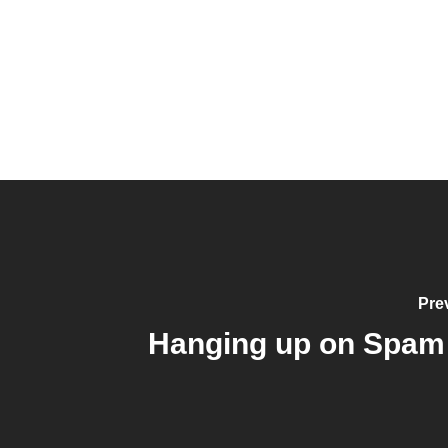
Pre
Hanging up on Spam 