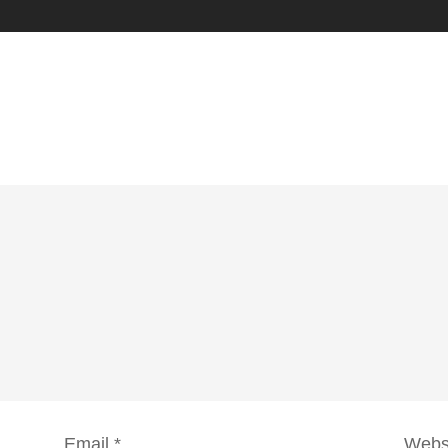
Email
*
Webs