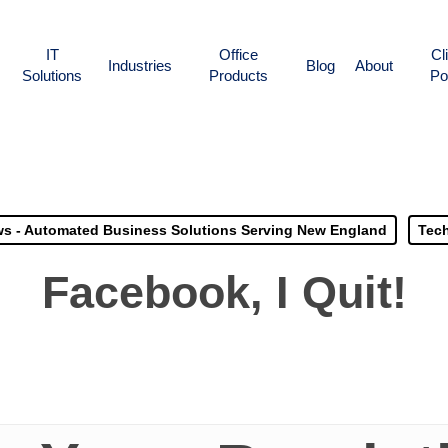
IT
Office
Cl
Industries
Blog
About
Solutions
Products
Po
s - Automated Business Solutions Serving New England
Tech
Facebook, I Quit!