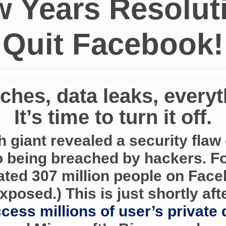
 Years Resolut
Quit Facebook!
ches, data leaks, everyth
It’s time to turn it off.
ch giant revealed a security fla
o being breached by hackers. Fo
mated 307 million people on Fac
xposed.) This is just shortly aft
cess millions of user’s private 