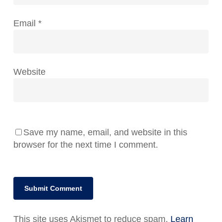
Email
*
Website
Save my name, email, and website in this
browser for the next time I comment.
This site uses Akismet to reduce spam.
Learn