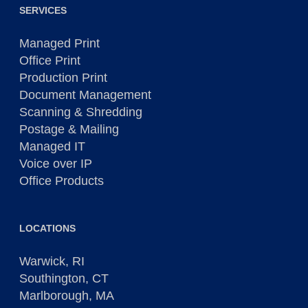
SERVICES
Managed Print
Office Print
Production Print
Document Management
Scanning & Shredding
Postage & Mailing
Managed IT
Voice over IP
Office Products
LOCATIONS
Warwick, RI
Southington, CT
Marlborough, MA