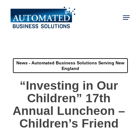
Skip
to
Menu
main
Close
content
Menu
News - Automated Business Solutions Serving New
England
“Investing in Our
Children” 17th
Annual Luncheon –
Children’s Friend