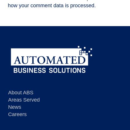
how your comment data is processed.
About ABS
Areas Served
News
Careers