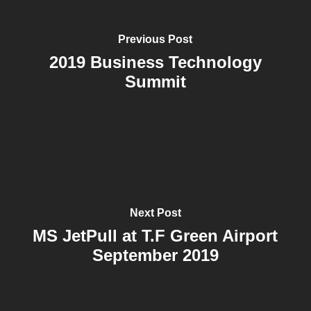
Previous Post
2019 Business Technology
Summit
Next Post
MS JetPull at T.F Green Airport
September 2019