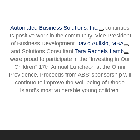
Automated Business Solutions, Inc.
continues
its positive work in the community. Vice President
of Business Development
David Aulisio, MBA
and Solutions Consultant
Tara Rachels-Lamb
were proud to participate in the “Investing in Our
Children” 17th Annual Luncheon at the Omni
Providence. Proceeds from ABS’ sponsorship will
continue to improve the well-being of Rhode
Island’s most vulnerable young children.