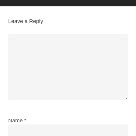
Leave a Reply
Name
*