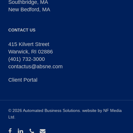
Southbridge, MA
New Bedford, MA
CONTACT US
415 Kilvert Street
Warwick, RI 02886
(401) 732-3000
contactus@absne.com
Client Portal
© 2026 Automated Business Solutions. website by
NF Media
Ltd
.
facebook
linkedin
phone
email